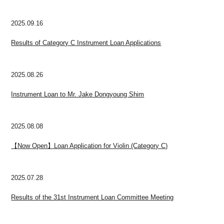
2025.09.16
Results of Category C Instrument Loan Applications
2025.08.26
Instrument Loan to Mr. Jake Dongyoung Shim
2025.08.08
【Now Open】Loan Application for Violin (Category C)
2025.07.28
Results of the 31st Instrument Loan Committee Meeting