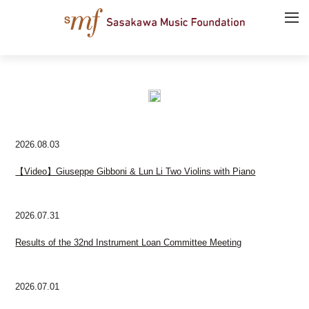
2026.08.03
【Video】Giuseppe Gibboni & Lun Li Two Violins with Piano
2026.07.31
Results of the 32nd Instrument Loan Committee Meeting
2026.07.01