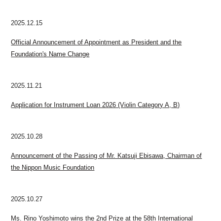
2025.12.15
Official Announcement of Appointment as President and the
Foundation's Name Change
2025.11.21
Application for Instrument Loan 2026 (Violin Category A, B)
2025.10.28
Announcement of the Passing of Mr. Katsuji Ebisawa, Chairman of
the Nippon Music Foundation
2025.10.27
Ms. Rino Yoshimoto wins the 2nd Prize at the 58th International