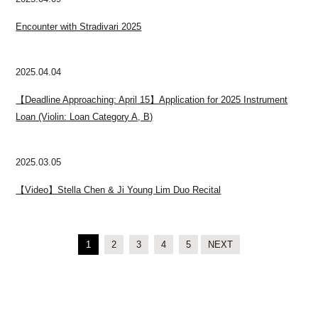
Encounter with Stradivari 2025
2025.04.04
【Deadline Approaching: April 15】Application for 2025 Instrument
Loan (Violin: Loan Category A, B)
2025.03.05
【Video】Stella Chen & Ji Young Lim Duo Recital
1
2
3
4
5
NEXT