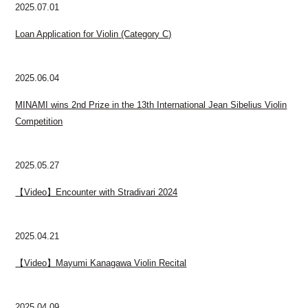
2025.07.01
Loan Application for Violin (Category C)
2025.06.04
MINAMI wins 2nd Prize in the 13th International Jean Sibelius Violin
Competition
2025.05.27
【Video】Encounter with Stradivari 2024
2025.04.21
【Video】Mayumi Kanagawa Violin Recital
2025.04.09