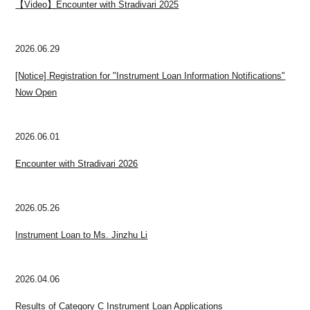
【Video】Encounter with Stradivari 2025
2026.06.29
[Notice] Registration for "Instrument Loan Information Notifications"
Now Open
2026.06.01
Encounter with Stradivari 2026
2026.05.26
Instrument Loan to Ms. Jinzhu Li
2026.04.06
Results of Category C Instrument Loan Applications