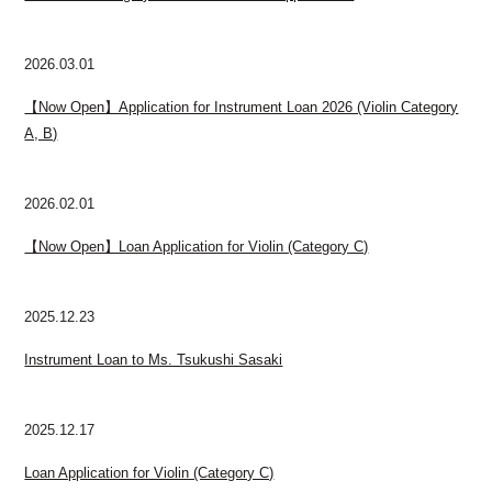
2026.03.01
【Now Open】Application for Instrument Loan 2026 (Violin Category
A, B)
2026.02.01
【Now Open】Loan Application for Violin (Category C)
2025.12.23
Instrument Loan to Ms. Tsukushi Sasaki
2025.12.17
Loan Application for Violin (Category C)