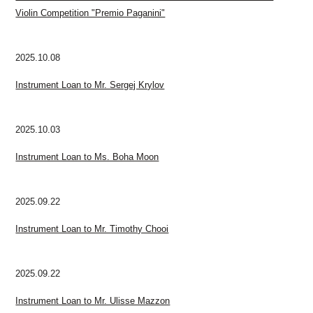
Violin Competition "Premio Paganini"
2025.10.08
Instrument Loan to Mr. Sergej Krylov
2025.10.03
Instrument Loan to Ms. Boha Moon
2025.09.22
Instrument Loan to Mr. Timothy Chooi
2025.09.22
Instrument Loan to Mr. Ulisse Mazzon